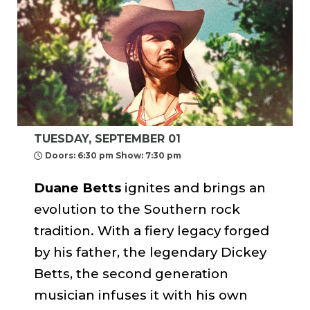
TUESDAY, SEPTEMBER 01
Doors: 6:30 pm Show: 7:30 pm
Duane Betts
ignites and brings an
evolution to the Southern rock
tradition. With a fiery legacy forged
by his father, the legendary Dickey
Betts, the second generation
musician infuses it with his own