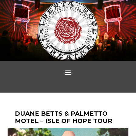
DUANE BETTS & PALMETTO
MOTEL – ISLE OF HOPE TOUR