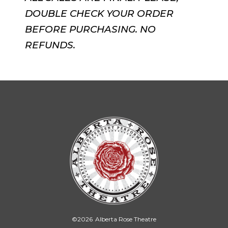
DOUBLE CHECK YOUR ORDER
BEFORE PURCHASING. NO
REFUNDS.
©
2026
Alberta Rose Theatre