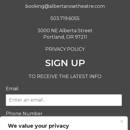
booking@albertarosetheatre.com
503.719.6055
3000 NE Alberta Street
Portland, OR 97211
PRIVACY POLICY
SIGN UP
TO RECEIVE THE LATEST INFO
Email
Phone Number
We value your privacy