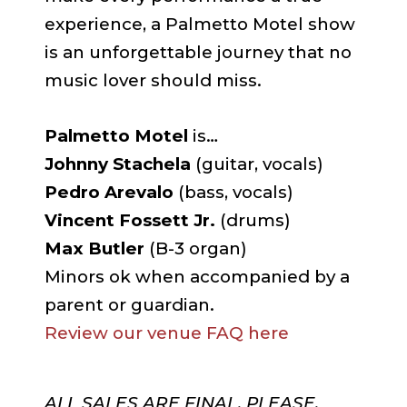
experience, a Palmetto Motel show
is an unforgettable journey that no
music lover should miss.
Palmetto Motel
is…
Johnny Stachela
(guitar, vocals)
Pedro Arevalo
(bass, vocals)
Vincent Fossett Jr.
(drums)
Max Butler
(B-3 organ)
Minors ok when accompanied by a
parent or guardian.
Review our venue FAQ here
ALL SALES ARE FINAL. PLEASE,