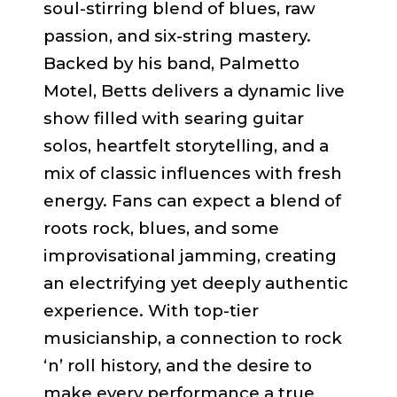
soul-stirring blend of blues, raw
passion, and six-string mastery.
Backed by his band, Palmetto
Motel, Betts delivers a dynamic live
show filled with searing guitar
solos, heartfelt storytelling, and a
mix of classic influences with fresh
energy. Fans can expect a blend of
roots rock, blues, and some
improvisational jamming, creating
an electrifying yet deeply authentic
experience. With top-tier
musicianship, a connection to rock
‘n’ roll history, and the desire to
make every performance a true