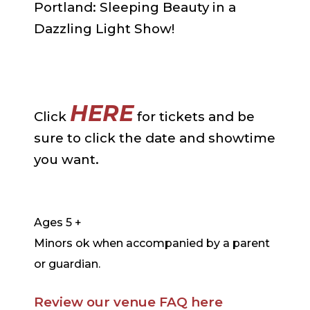
Portland: Sleeping Beauty in a
Dazzling Light Show!
HERE
Click
for tickets and be
sure to click the date and showtime
you want.
Ages 5 +
Minors ok when accompanied by a parent
or guardian.
Review our venue FAQ here