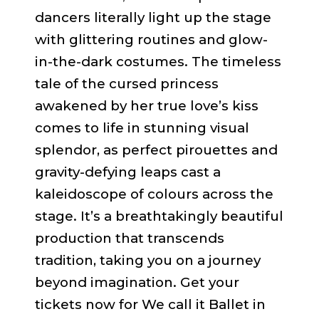
dancers literally light up the stage
with glittering routines and glow-
in-the-dark costumes. The timeless
tale of the cursed princess
awakened by her true love’s kiss
comes to life in stunning visual
splendor, as perfect pirouettes and
gravity-defying leaps cast a
kaleidoscope of colours across the
stage. It’s a breathtakingly beautiful
production that transcends
tradition, taking you on a journey
beyond imagination. Get your
tickets now for We call it Ballet in