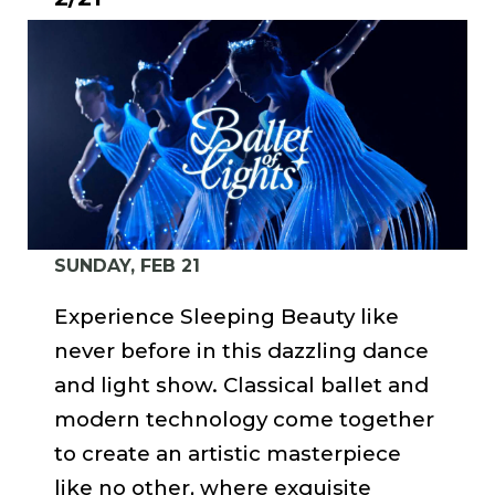
SUNDAY, FEB 21
Experience Sleeping Beauty like
never before in this dazzling dance
and light show. Classical ballet and
modern technology come together
to create an artistic masterpiece
like no other, where exquisite