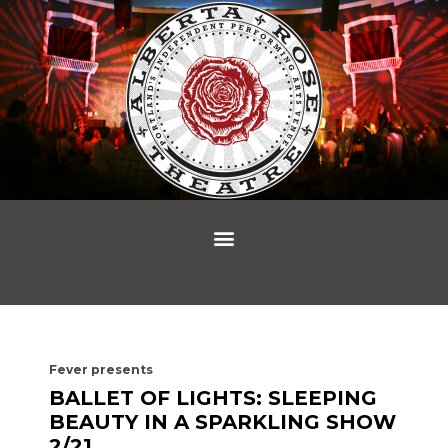
Fever presents
BALLET OF LIGHTS: SLEEPING
BEAUTY IN A SPARKLING SHOW
2/21