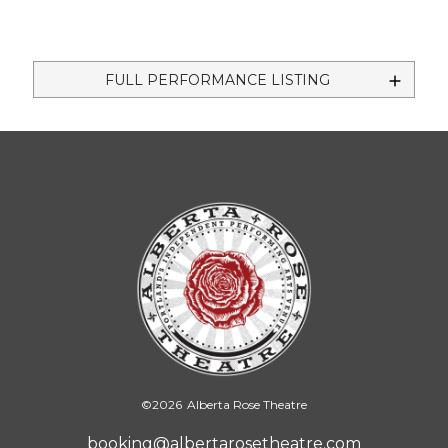
FULL PERFORMANCE LISTING
©
2026
Alberta Rose Theatre
booking@albertarosetheatre.com