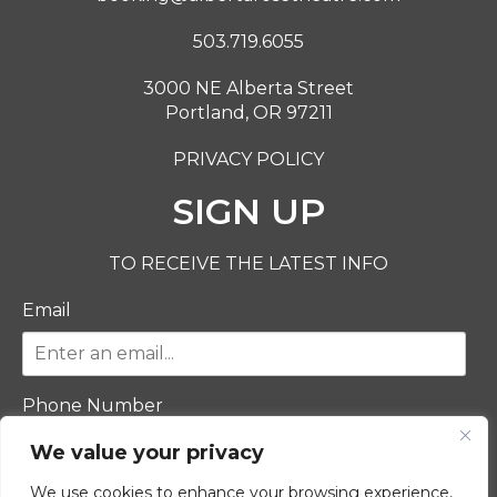
503.719.6055
3000 NE Alberta Street
Portland, OR 97211
PRIVACY POLICY
SIGN UP
TO RECEIVE THE LATEST INFO
Email
Phone Number
We value your privacy
We use cookies to enhance your browsing experience,