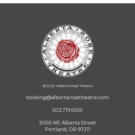
©
2026
Alberta Rose Theatre
booking@albertarosetheatre.com
503.719.6055
3000 NE Alberta Street
Portland, OR 97211