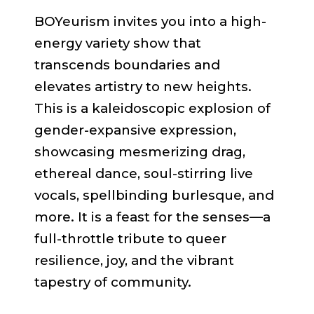
BOYeurism invites you into a high-
energy variety show that
transcends boundaries and
elevates artistry to new heights.
This is a kaleidoscopic explosion of
gender-expansive expression,
showcasing mesmerizing drag,
ethereal dance, soul-stirring live
vocals, spellbinding burlesque, and
more. It is a feast for the senses—a
full-throttle tribute to queer
resilience, joy, and the vibrant
tapestry of community.