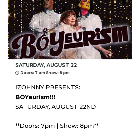
SATURDAY, AUGUST 22
Doors: 7 pm Show: 8 pm
IZOHNNY PRESENTS:
BOYeurism!!!
SATURDAY, AUGUST 22ND
**Doors: 7pm | Show: 8pm**