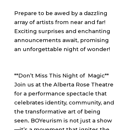
Prepare to be awed by a dazzling
array of artists from near and far!
Exciting surprises and enchanting
announcements await, promising
an unforgettable night of wonder!
**Don’t Miss This Night of Magic**
Join us at the Alberta Rose Theatre
for a performance spectacle that
celebrates identity, community, and
the transformative art of being
seen. BOYeurism is not just a show
—it’s a movement that ignites the