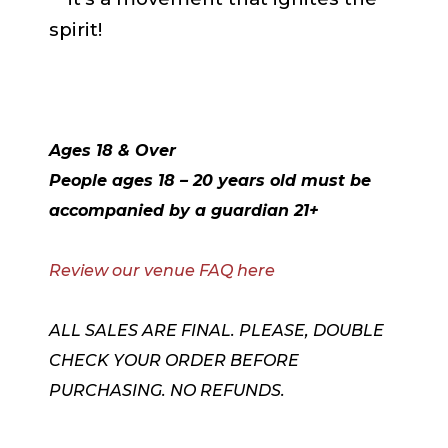
spirit!
Ages 18 & Over
People ages 18 – 20 years old must be
accompanied by a guardian 21+
Review our venue FAQ here
ALL SALES ARE FINAL. PLEASE, DOUBLE
CHECK YOUR ORDER BEFORE
PURCHASING. NO REFUNDS.