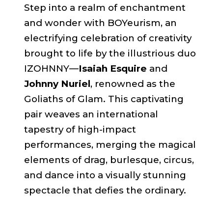
Step into a realm of enchantment
and wonder with BOYeurism, an
electrifying celebration of creativity
brought to life by the illustrious duo
IZOHNNY—
Isaiah Esquire
and
Johnny Nuriel
, renowned as the
Goliaths of Glam. This captivating
pair weaves an international
tapestry of high-impact
performances, merging the magical
elements of drag, burlesque, circus,
and dance into a visually stunning
spectacle that defies the ordinary.