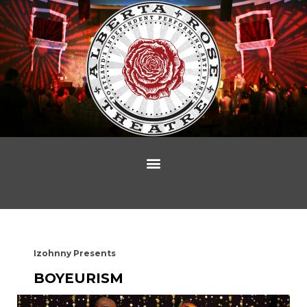
Izohnny Presents
BOYEURISM